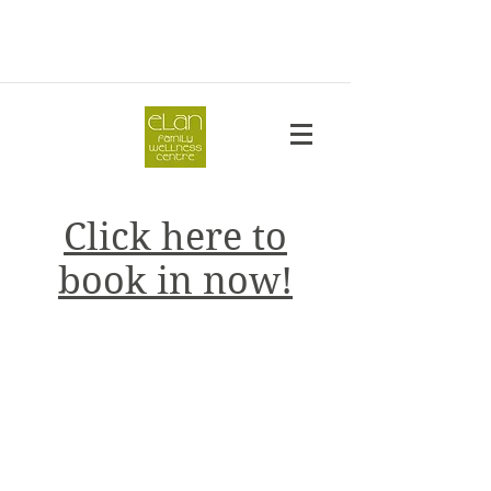
Click here to
book in now!